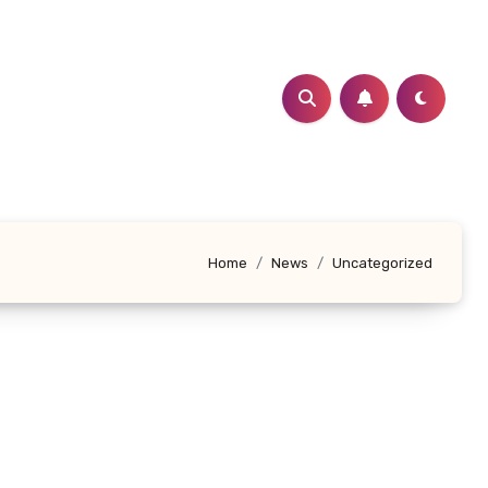
Home
News
Uncategorized