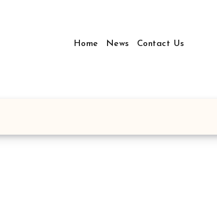
Home
News
Contact Us