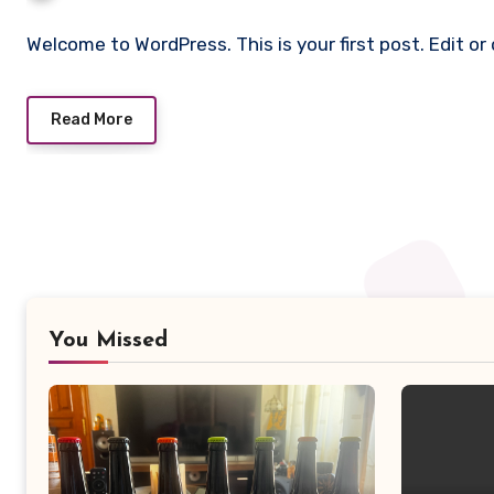
Welcome to WordPress. This is your first post. Edit or 
Read More
You Missed