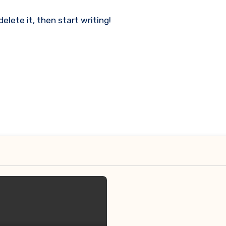
delete it, then start writing!