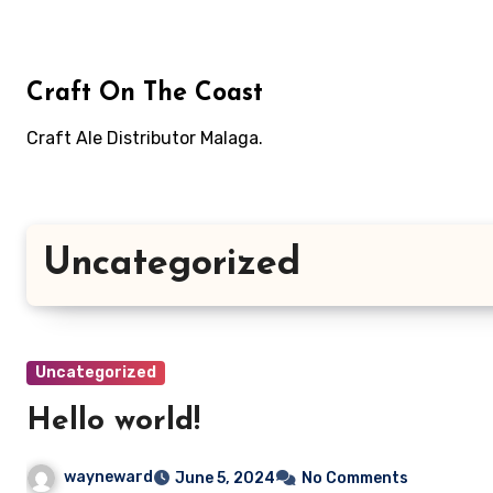
Skip
to
content
Craft On The Coast
Craft Ale Distributor Malaga.
Uncategorized
Uncategorized
Hello world!
wayneward
June 5, 2024
No Comments