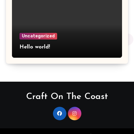
Uncategorized
Hello world!
Craft On The Coast