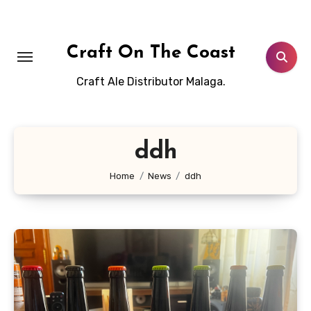
Skip
to
content
Craft On The Coast
Craft Ale Distributor Malaga.
ddh
Home
News
ddh