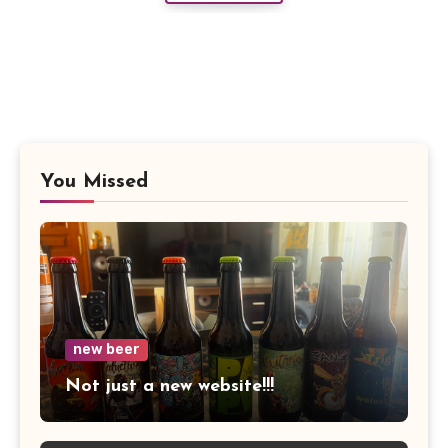
You Missed
new beer
Not just a new website!!!