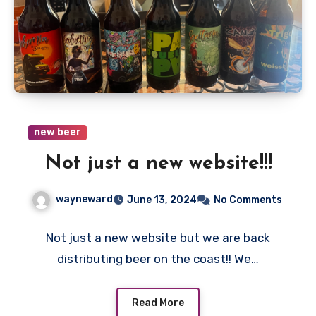
new beer
Not just a new website!!!
wayneward
June 13, 2024
No Comments
Not just a new website but we are back
distributing beer on the coast!! We…
Read More